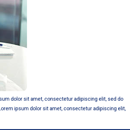
um dolor sit amet, consectetur adipiscing elit, sed do
orem ipsum dolor sit amet, consectetur adipiscing elit,