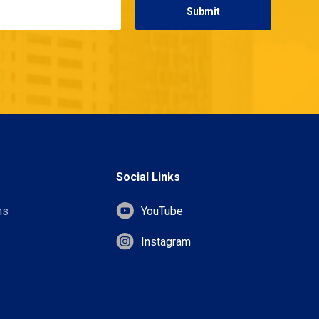
Social Links
ns
YouTube
Instagram