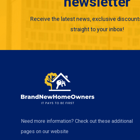
newsletter
Receive the latest news, exclusive discount
straight to your inbox!
Need more information? Check out these additional
pages on our website