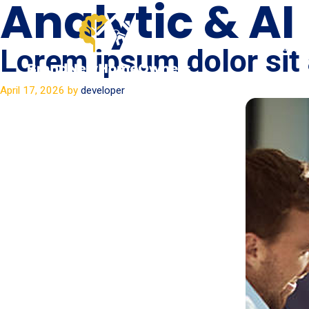
Analytic & AI
Skip
to
Lorem ipsum dolor sit
Home
About
content
April 17, 2026
by
developer