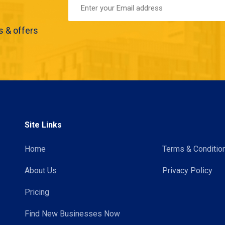
s & offers
Site Links
Home
Terms & Conditio
About Us
Privacy Policy
Pricing
Find New Businesses Now