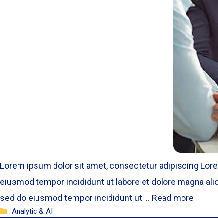
Lorem ipsum dolor sit amet, consectetur adipiscing Lore
eiusmod tempor incididunt ut labore et dolore magna aliq
sed do eiusmod tempor incididunt ut …
Read more
Categories
Analytic & AI