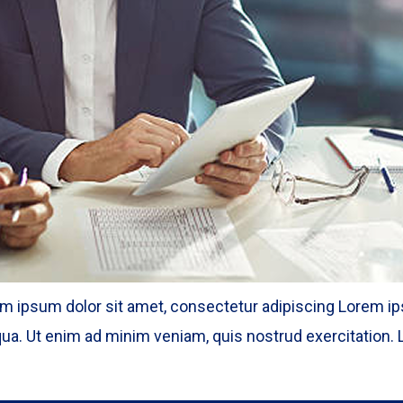
m ipsum dolor sit amet, consectetur adipiscing Lorem ips
ua. Ut enim ad minim veniam, quis nostrud exercitation. L