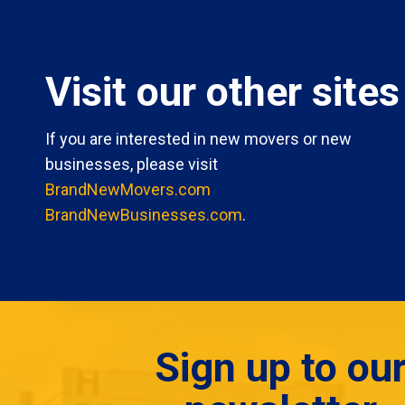
Visit our other sites
If you are interested in new movers or new
businesses, please visit
BrandNewMovers.com
BrandNewBusinesses.com
.
Sign up to ou