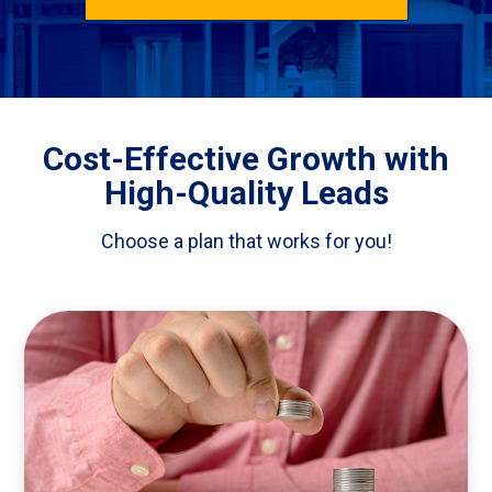
Cost-Effective Growth with
High-Quality Leads
Choose a plan that works for you!