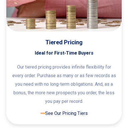
Tiered Pricing
Ideal for First-Time Buyers
Our tiered pricing provides infinite flexibility for
every order. Purchase as many or as few records as
you need with no long-term obligations. And, as a
bonus, the more new prospects you order, the less
you pay per record.
See Our Pricing Tiers