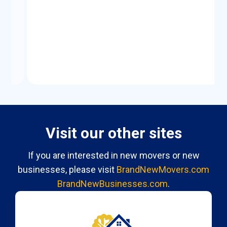
Visit our other sites
If you are interested in new movers or new
businesses, please visit
BrandNewMovers.com
BrandNewBusinesses.com
.