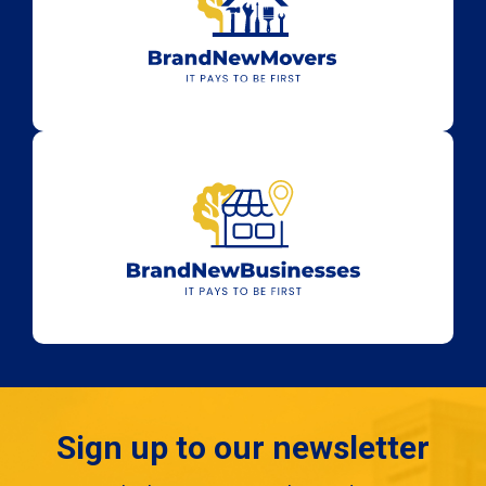
Sign up to our newsletter