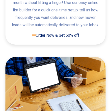
month without lifting a finger! Use our easy online
list builder for a quick one-time setup, tell us how
frequently you want deliveries, and new mover
leads will be automatically delivered to your Inbox.
Order Now & Get 50% off