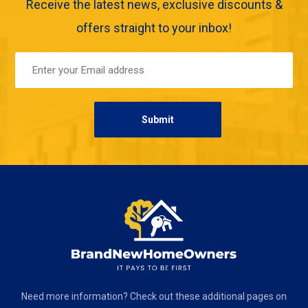
Receive the latest news, exclusive discounts &
offers straight to your inbox!
Need more information? Check out these additional pages on