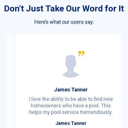
Don’t Just Take Our Word for It
Here’s what our users say:
James Tanner
I love the ability to be able to find new
homeowners who have a pool. This
a
helps my pool service tremendously.
James Tanner
d