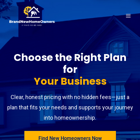
Skip
to
Men
content
Choose the Right Plan
for
Your Business
Clear, honest pricing with no hidden fees—just a
plan that fits your needs and supports your journey
into homeownership.
Find New Homeowners Now