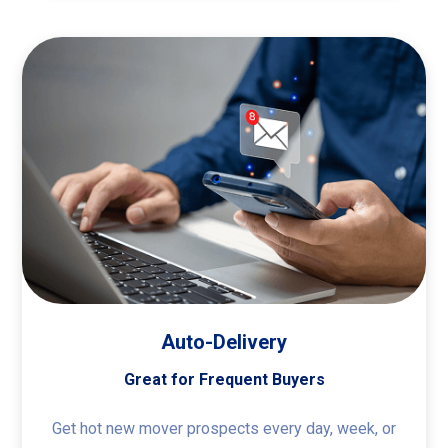
Auto-Delivery
Great for Frequent Buyers
Get hot new mover prospects every day, week, or