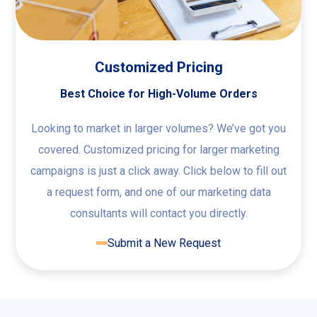
Customized Pricing
Best Choice for High-Volume Orders
Looking to market in larger volumes? We’ve got you
covered. Customized pricing for larger marketing
campaigns is just a click away. Click below to fill out
a request form, and one of our marketing data
consultants will contact you directly.
Submit a New Request