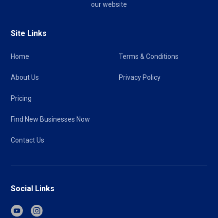
our website
Site Links
Home
Terms & Conditions
About Us
Privacy Policy
Pricing
Find New Businesses Now
Contact Us
Social Links