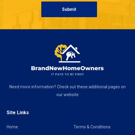
Need more information? Check out these additional pages on
our website
Site Links
Home
Terms & Conditions