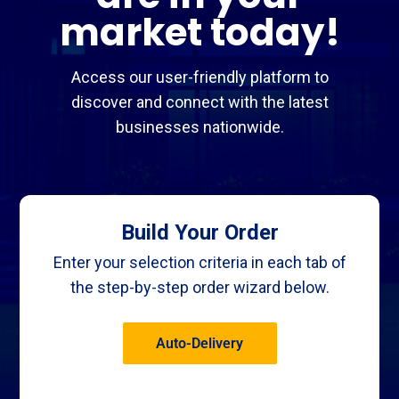
market today!
Access our user-friendly platform to
discover and connect with the latest
businesses nationwide.
Build Your Order
Enter your selection criteria in each tab of
the step-by-step order wizard below.
Auto-Delivery