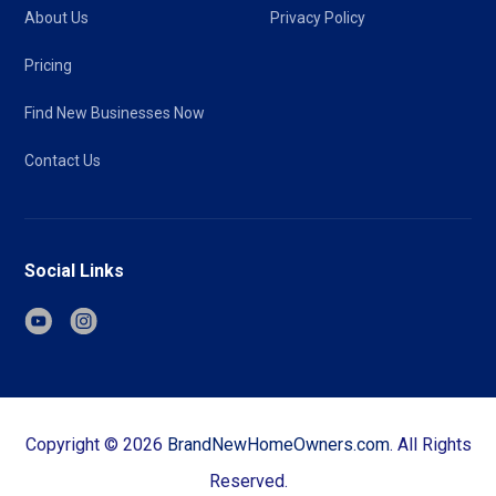
About Us
Privacy Policy
Pricing
Find New Businesses Now
Contact Us
Social Links
Copyright ©
2026
BrandNewHomeOwners.com
. All Rights
Reserved.