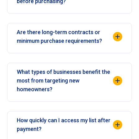
before purchasing?
Are there long-term contracts or
minimum purchase requirements?
What types of businesses benefit the
most from targeting new
homeowners?
How quickly can I access my list after
payment?