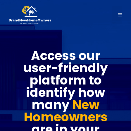
Skip
to
Men
content
Access our
user-friendly
platform to
identify how
many
New
Homeowners
are in your