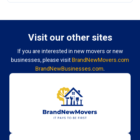
Visit our other sites
If you are interested in new movers or new
businesses, please visit
BrandNewMovers.com
BrandNewBusinesses.com
.