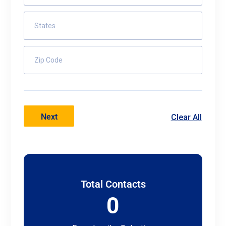
States
Zip Code
Next
Clear All
Total Contacts
0