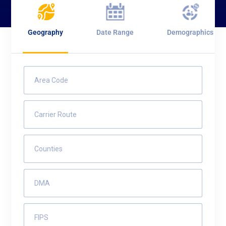
Geography
Date Range
Demographics
Area Code
Carrier Route
Counties
DMA
FIPS