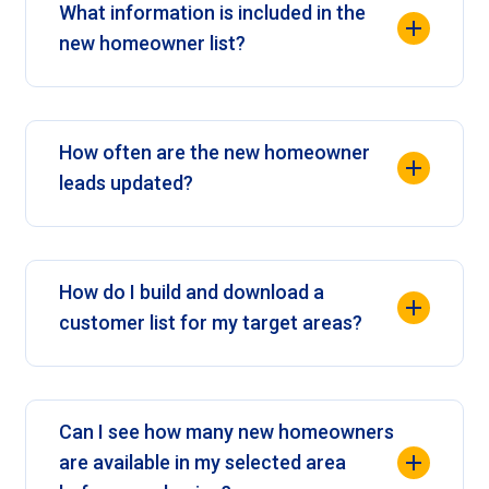
What information is included in the
new homeowner list?
How often are the new homeowner
leads updated?
How do I build and download a
customer list for my target areas?
Can I see how many new homeowners
are available in my selected area