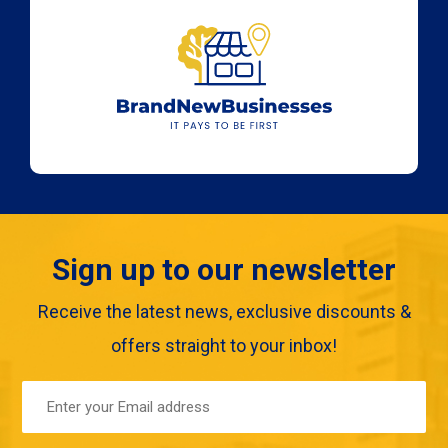
Sign up to our newsletter
Receive the latest news, exclusive discounts &
offers straight to your inbox!