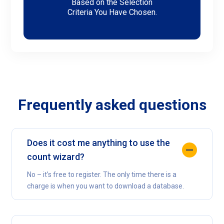
Based on the Selection
Criteria You Have Chosen.
Frequently asked questions
Does it cost me anything to use the
count wizard?
No – it’s free to register. The only time there is a
charge is when you want to download a database.